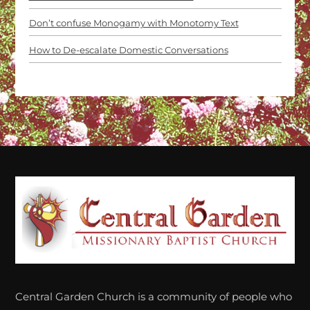
Don’t confuse Monogamy with Monotomy Text
How to De-escalate Domestic Conversations
Back
To
Top
Central Garden Church is a community of people who