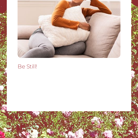
Be Still!