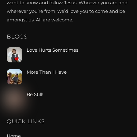
want to know and follow Jesus. Whoever you are and
wherever you’re from, we’d love you to come and be
amongst us. All are welcome.
BLOGS
Love Hurts Sometimes
More Than I Have
Be Still!
QUICK LINKS
Home