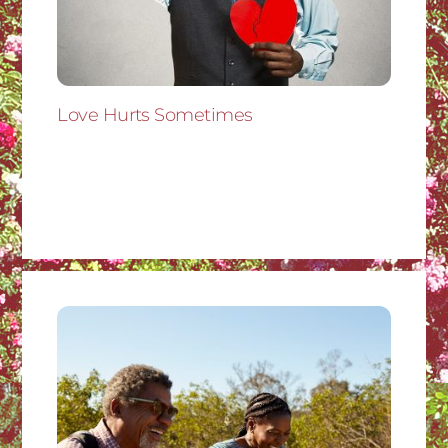
Love Hurts Sometimes