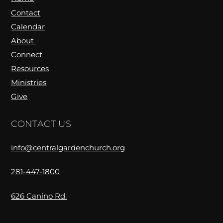
Contact
Calendar
About
Connect
Resources
Ministries
Give
CONTACT US
info@centralgardenchurch.org
281-447-1800
626 Canino Rd.