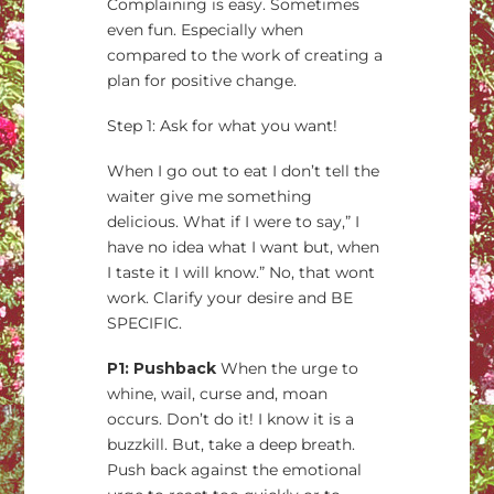
Complaining is easy. Sometimes
even fun. Especially when
compared to the work of creating a
plan for positive change.
Step 1: Ask for what you want!
When I go out to eat I don’t tell the
waiter give me something
delicious. What if I were to say,” I
have no idea what I want but, when
I taste it I will know.” No, that wont
work. Clarify your desire and BE
SPECIFIC.
P1: Pushback
When the urge to
whine, wail, curse and, moan
occurs. Don’t do it! I know it is a
buzzkill. But, take a deep breath.
Push back against the emotional