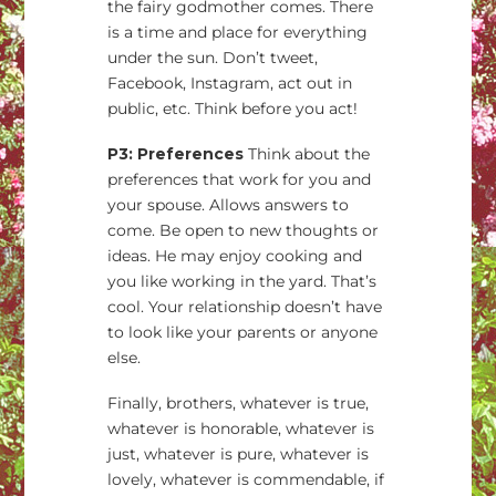
the fairy godmother comes. There
is a time and place for everything
under the sun. Don’t tweet,
Facebook, Instagram, act out in
public, etc. Think before you act!
P3: Preferences
Think about the
preferences that work for you and
your spouse. Allows answers to
come. Be open to new thoughts or
ideas. He may enjoy cooking and
you like working in the yard. That’s
cool. Your relationship doesn’t have
to look like your parents or anyone
else.
Finally, brothers, whatever is true,
whatever is honorable, whatever is
just, whatever is pure, whatever is
lovely, whatever is commendable, if