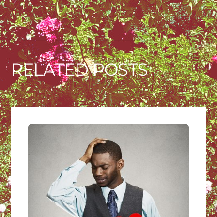
RELATED POSTS