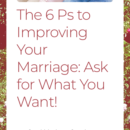
The 6 Ps to
Improving
Your
Marriage: Ask
for What You
Want!