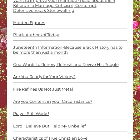
Want to improve your marriage? Read about the 4
Killers in a Marriage: Criticism, Contempt,
Defensiveness & Stonewalling
Hidden Figures
Black Authors of Today
Juneteenth Information-Because Black History has to
be more than just a month
God Wants to Renew, Refresh and Revive His People
Are You Ready for Your Victory?
Fire Refines Us Not Just Metal
Are you Content in your Circumstance?
Prayer Still Works!
Lord I Believe But Help My Unbelief
Characteristics of True Christian Love