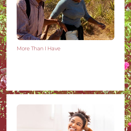
More Than I Have