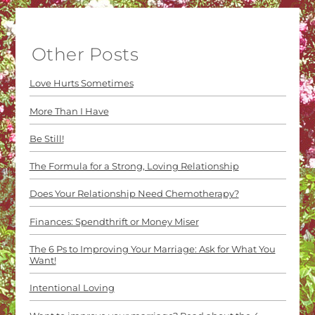
Other Posts
Love Hurts Sometimes
More Than I Have
Be Still!
The Formula for a Strong, Loving Relationship
Does Your Relationship Need Chemotherapy?
Finances: Spendthrift or Money Miser
The 6 Ps to Improving Your Marriage: Ask for What You
Want!
Intentional Loving