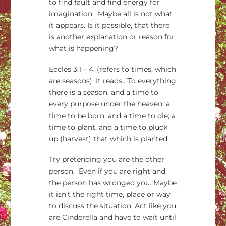
to find fault and find energy for
imagination. Maybe all is not what
it appears. Is it possible, that there
is another explanation or reason for
what is happening?
Eccles 3:1 – 4. (refers to times, which
are seasons) .It reads..”To everything
there is a season, and a time to
every purpose under the heaven: a
time to be born, and a time to die; a
time to plant, and a time to pluck
up (harvest) that which is planted;
Try pretending you are the other
person. Even if you are right and
the person has wronged you. Maybe
it isn’t the right time, place or way
to discuss the situation. Act like you
are Cinderella and have to wait until