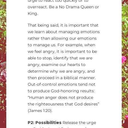
urge to react too quickly or to
overreact. Be a No Drama Queen or
King.
That being said, it is important that
we learn about managing emotions
rather than allowing our emotions
to manage us. For example, when
we feel angry, it is important to be
able to stop, identify that we are
angry, examine our hearts to
determine why we are angry, and
then proceed in a biblical manner.
Out-of-control emotions tend not
to produce God-honoring results:
“Human anger does not produce
the righteousness that God desires”
(James 1:20).
P2: Possibilities
Release the urge