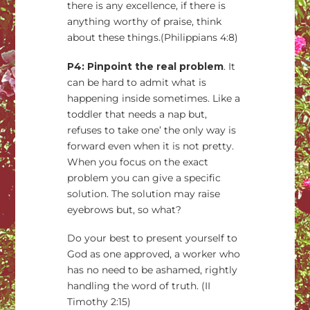
there is any excellence, if there is
anything worthy of praise, think
about these things.(Philippians 4:8)
P4: Pinpoint the real problem
. It
can be hard to admit what is
happening inside sometimes. Like a
toddler that needs a nap but,
refuses to take one’ the only way is
forward even when it is not pretty.
When you focus on the exact
problem you can give a specific
solution. The solution may raise
eyebrows but, so what?
Do your best to present yourself to
God as one approved, a worker who
has no need to be ashamed, rightly
handling the word of truth. (II
Timothy 2:15)