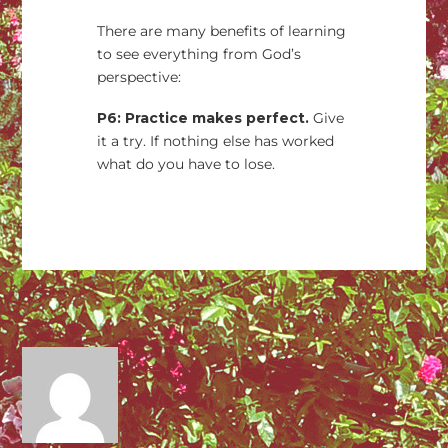
There are many benefits of learning
to see everything from God’s
perspective:
P6: Practice makes perfect.
Give
it a try. If nothing else has worked
what do you have to lose.
→