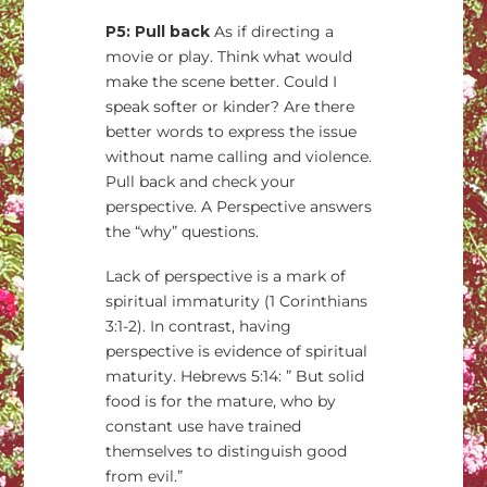
P5: Pull back
As if directing a
movie or play. Think what would
make the scene better. Could I
speak softer or kinder? Are there
better words to express the issue
without name calling and violence.
Pull back and check your
perspective. A Perspective answers
the “why” questions.
Lack of perspective is a mark of
spiritual immaturity (1 Corinthians
3:1-2). In contrast, having
perspective is evidence of spiritual
maturity. Hebrews 5:14: ” But solid
food is for the mature, who by
constant use have trained
themselves to distinguish good
from evil.”