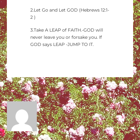
2.Let Go and Let GOD (Hebrews 12:1-
2 )
3.Take A LEAP of FAITH.-GOD will
never leave you or forsake you. If
GOD says LEAP -JUMP TO IT.
→