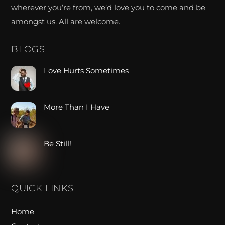
wherever you’re from, we’d love you to come and be
amongst us. All are welcome.
BLOGS
Love Hurts Sometimes
More Than I Have
Be Still!
QUICK LINKS
Home