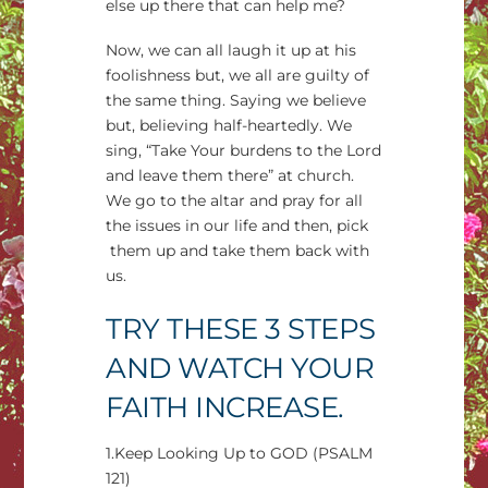
else up there that can help me?
Now, we can all laugh it up at his
foolishness but, we all are guilty of
the same thing. Saying we believe
but, believing half-heartedly. We
sing, “Take Your burdens to the Lord
and leave them there” at church.
We go to the altar and pray for all
the issues in our life and then, pick
them up and take them back with
us.
TRY THESE 3 STEPS
AND WATCH YOUR
FAITH INCREASE.
1.Keep Looking Up to GOD (PSALM
121)