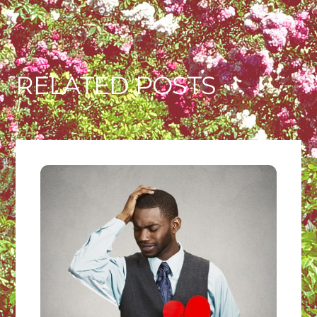
RELATED POSTS