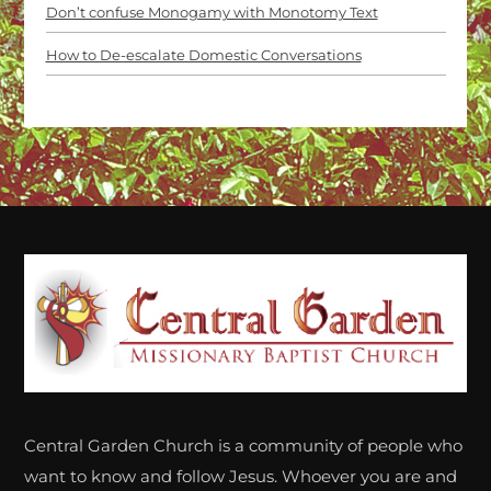
Don’t confuse Monogamy with Monotomy Text
How to De-escalate Domestic Conversations
Back
To
Top
Central Garden Church is a community of people who
want to know and follow Jesus. Whoever you are and