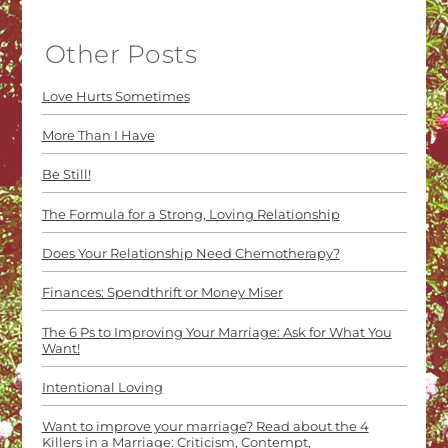
Other Posts
Love Hurts Sometimes
More Than I Have
Be Still!
The Formula for a Strong, Loving Relationship
Does Your Relationship Need Chemotherapy?
Finances: Spendthrift or Money Miser
The 6 Ps to Improving Your Marriage: Ask for What You
Want!
Intentional Loving
Want to improve your marriage? Read about the 4
Killers in a Marriage: Criticism, Contempt,