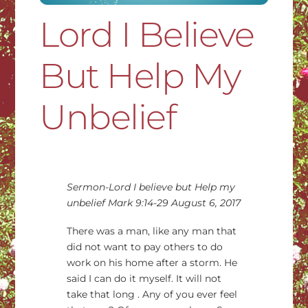
Lord I Believe
But Help My
Unbelief
Sermon-Lord I believe but Help my
unbelief Mark 9:14-29 August 6, 2017
There was a man, like any man that
did not want to pay others to do
work on his home after a storm. He
said I can do it myself. It will not
take that long . Any of you ever feel