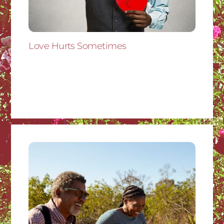
Love Hurts Sometimes