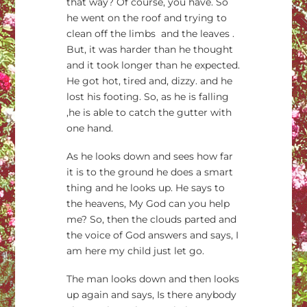
that way? Of course, you have. So
he went on the roof and trying to
clean off the limbs and the leaves .
But, it was harder than he thought
and it took longer than he expected.
He got hot, tired and, dizzy. and he
lost his footing. So, as he is falling
,he is able to catch the gutter with
one hand.
As he looks down and sees how far
it is to the ground he does a smart
thing and he looks up. He says to
the heavens, My God can you help
me? So, then the clouds parted and
the voice of God answers and says, I
am here my child just let go.
The man looks down and then looks
up again and says, Is there anybody