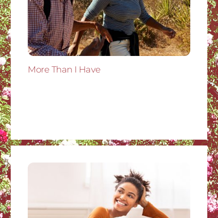
More Than I Have