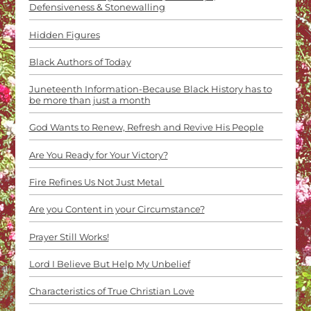
Defensiveness & Stonewalling
Hidden Figures
Black Authors of Today
Juneteenth Information-Because Black History has to
be more than just a month
God Wants to Renew, Refresh and Revive His People
Are You Ready for Your Victory?
Fire Refines Us Not Just Metal
Are you Content in your Circumstance?
Prayer Still Works!
Lord I Believe But Help My Unbelief
Characteristics of True Christian Love