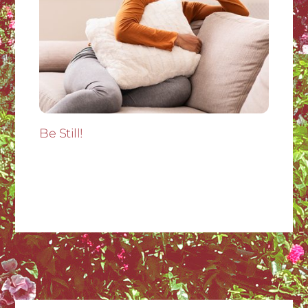
Be Still!