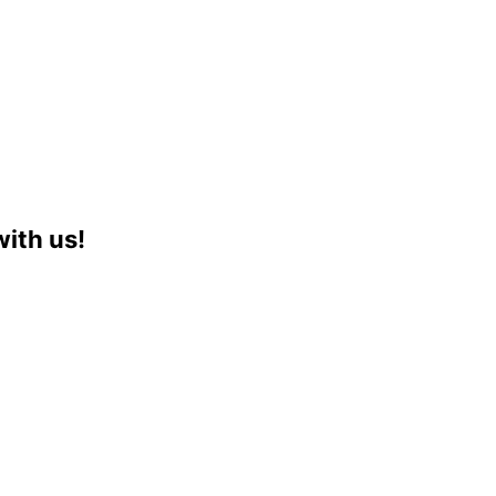
with us!