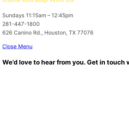
Sundays 11:15am – 12:45pm
281-447-1800
626 Canino Rd., Houston, TX 77076
Close Menu
We’d love to hear from you. Get in touch 