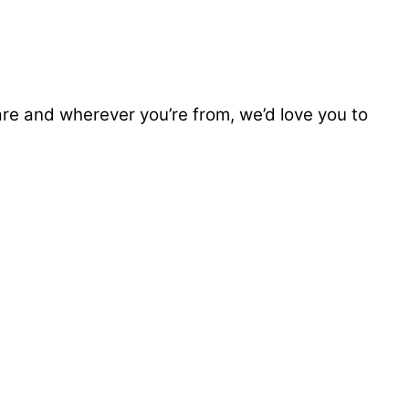
e and wherever you’re from, we’d love you to