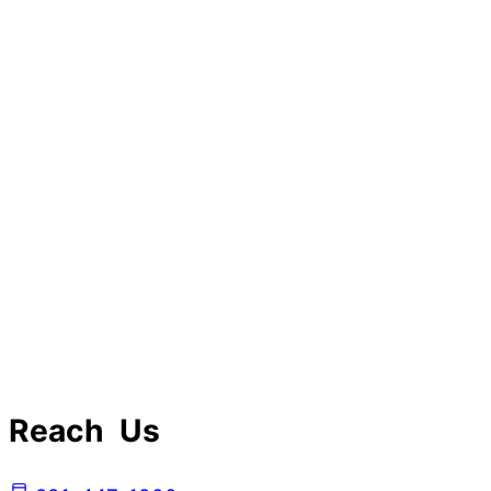
Reach Us