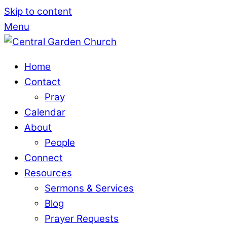
Skip to content
Come Worsh
Menu
Home
Contact
Pray
Calendar
About
People
Connect
Resources
Sermons & Services
Blog
Prayer Requests