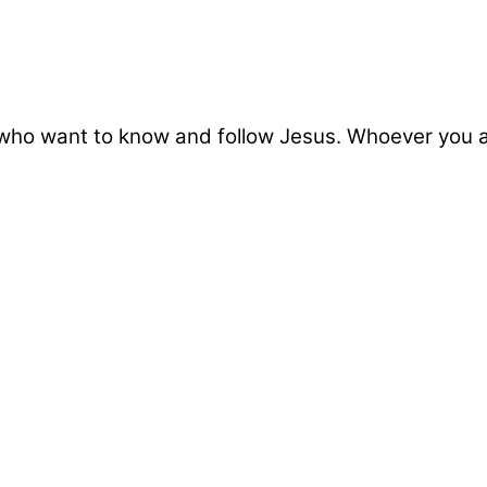
who want to know and follow Jesus. Whoever you ar