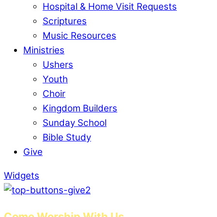
Hospital & Home Visit Requests
Scriptures
Music Resources
Ministries
Ushers
Youth
Choir
Kingdom Builders
Sunday School
Bible Study
Give
Widgets
Come Worship With Us