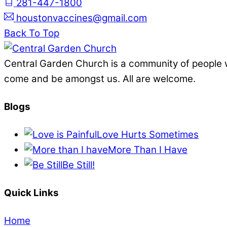
281-447-1800
houstonvaccines@gmail.com
Back To Top
Central Garden Church is a community of people 
come and be amongst us. All are welcome.
Blogs
Love Hurts Sometimes
More Than I Have
Be Still!
Quick Links
Home