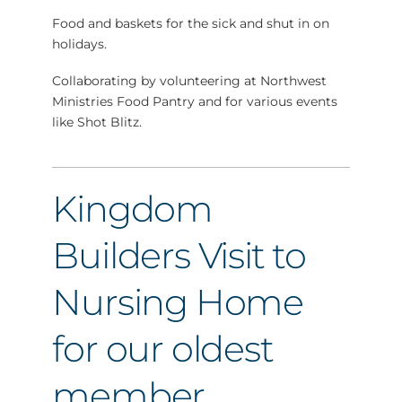
Food and baskets for the sick and shut in on
holidays.
Collaborating by volunteering at Northwest
Ministries Food Pantry and for various events
like Shot Blitz.
Kingdom
Builders Visit to
Nursing Home
for our oldest
member