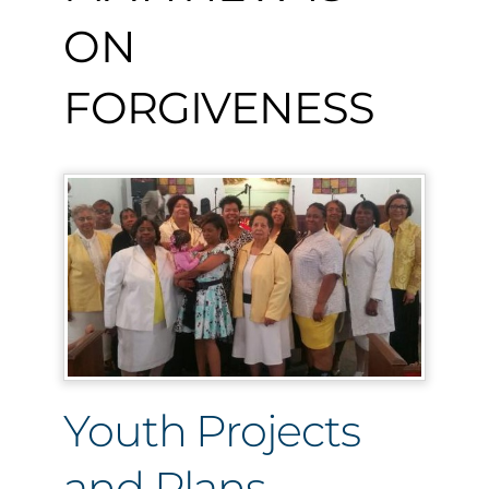
ON
FORGIVENESS
Youth Projects
and Plans