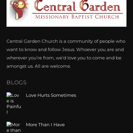
To
Top
Central Garden Church is a community of people who
want to know and follow Jesus. Whoever you are and
wherever you’re from, we’d love you to come and be
amongst us. All are welcome.
BLOGS
Love Hurts Sometimes
More Than I Have