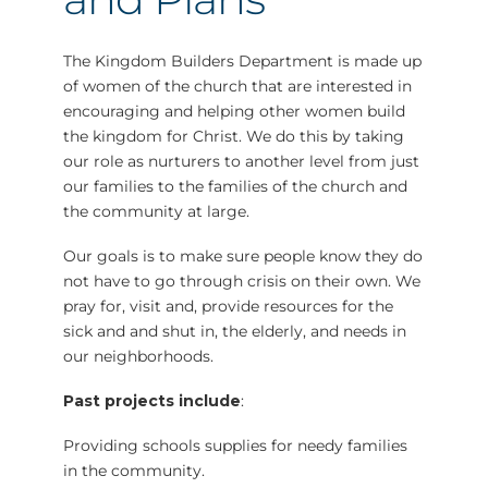
The Kingdom Builders Department is made up
of women of the church that are interested in
encouraging and helping other women build
the kingdom for Christ. We do this by taking
our role as nurturers to another level from just
our families to the families of the church and
the community at large.
Our goals is to make sure people know they do
not have to go through crisis on their own. We
pray for, visit and, provide resources for the
sick and and shut in, the elderly, and needs in
our neighborhoods.
Past projects include
:
Providing schools supplies for needy families
in the community.