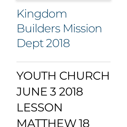
Kingdom
Builders Mission
Dept 2018
YOUTH CHURCH
JUNE 3 2018
LESSON
MATTHEW 18