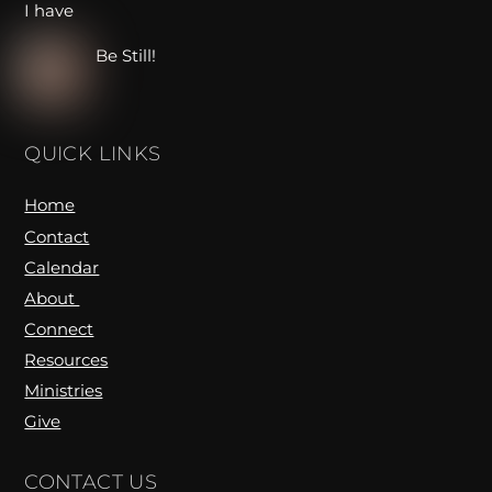
Be Still!
QUICK LINKS
Home
Contact
Calendar
About
Connect
Resources
Ministries
Give
CONTACT US