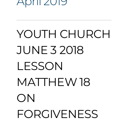
April 2019
YOUTH CHURCH
JUNE 3 2018
LESSON
MATTHEW 18
ON
FORGIVENESS