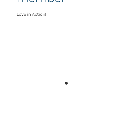
Love in Action!