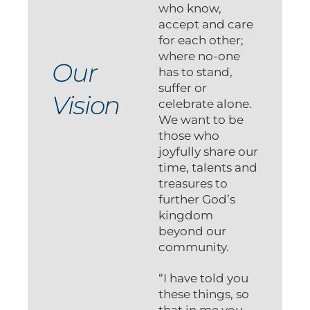
who know,
accept and care
for each other;
where no-one
Our
has to stand,
suffer or
Vision
celebrate alone.
We want to be
those who
joyfully share our
time, talents and
treasures to
further God’s
kingdom
beyond our
community.
“I have told you
these things, so
that in me you