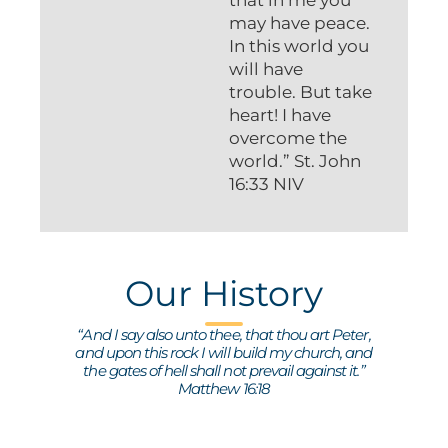
may have peace.
In this world you
will have
trouble. But take
heart! I have
overcome the
world.” St. John
16:33 NIV
Our History
“And I say also unto thee, that thou art Peter,
and upon this rock I will build my church, and
the gates of hell shall not prevail against it.”
Matthew 16:18