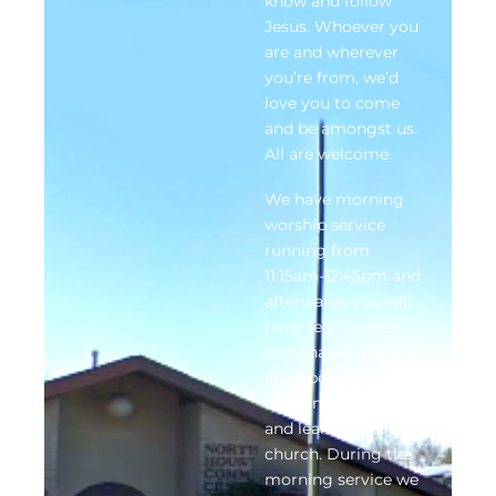
know and follow
Jesus. Whoever you
are and wherever
you’re from, we’d
love you to come
and be amongst us.
All are welcome.
We have morning
worship service
running from
11:15am-12:45pm and
afterwards you will
have Tea, Coffee
and Snacks giving
an opportunity to
make new friends
and learn about our
church. During the
morning service we