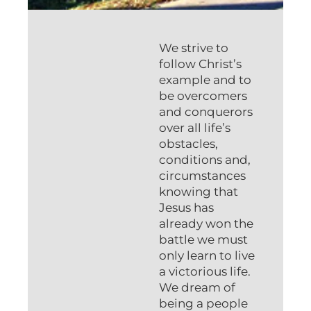
We strive to
follow Christ’s
example and to
be overcomers
and conquerors
over all life’s
obstacles,
conditions and,
circumstances
knowing that
Jesus has
already won the
battle we must
only learn to live
a victorious life.
We dream of
being a people