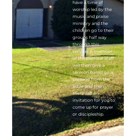
have a time of
worship led by the
music and praise
ministry and the
children go to their
groups half way
through this
service. A member
of the pastoral staff
will then give a
sermon based on a
passage from the
Bible and then
there will an
invitation for you to
come up for prayer
or discipleship.